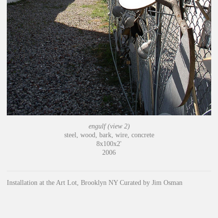
engulf (view 2)
steel, wood, bark, wire, concrete
8x100x2'
2006
Installation at the Art Lot, Brooklyn NY Curated by Jim Osman