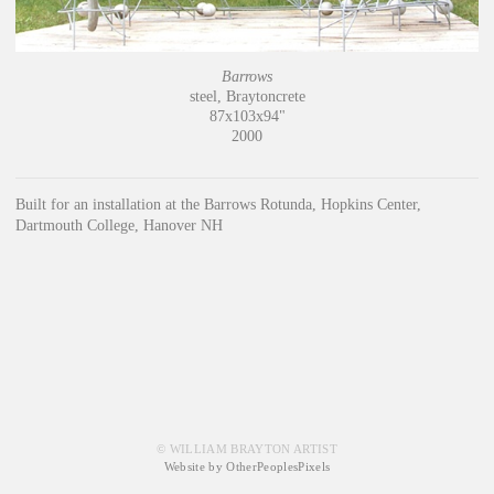
Barrows
steel, Braytoncrete
87x103x94"
2000
Built for an installation at the Barrows Rotunda, Hopkins Center,
Dartmouth College, Hanover NH
© WILLIAM BRAYTON ARTIST
Website by OtherPeoplesPixels