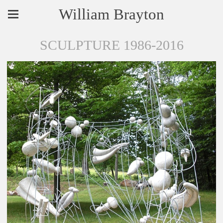
William Brayton
SCULPTURE 1986-2016