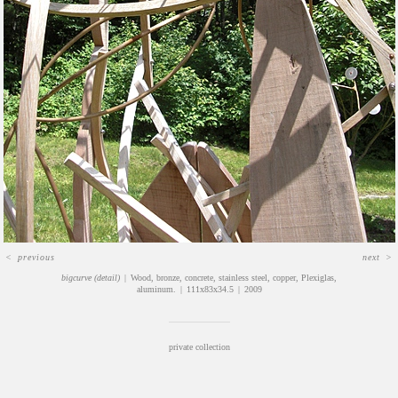
<
previous
next
>
bigcurve (detail)
Wood, bronze, concrete, stainless steel, copper, Plexiglas,
aluminum.
111x83x34.5
2009
private collection