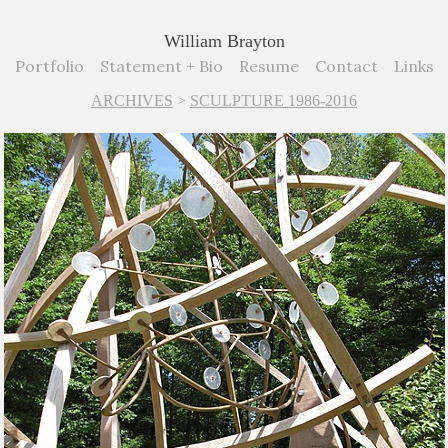
William Brayton
Portfolio
Statement + Bio
Resume
Contact
Links
ARCHIVES
>
SCULPTURE 1986-2016